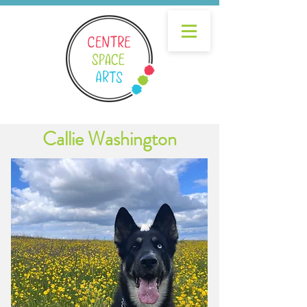
Callie Washington