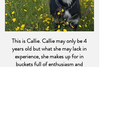
This is Callie. Callie may only be 4
years old but what she may lack in
experience, she makes up for in
buckets full of enthusiasm and
curiosity. Callie is great at sniffing
out opportunities and keeps us all on
our toes; and reminds us to get out
more for some fresh air. Callie is our
official mascot and is happy to
provide a constant supply of morale.