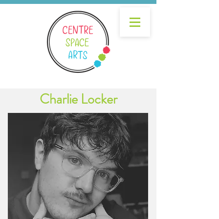
Charlie Locker