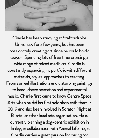
Charlie has been studying at Staffordshire
University for a few years, but has been
passionately creating art since he could hold a
crayon. Spending lots of free time creating a
wide range of mixed media art, Charlie is
constantly expanding his portfolio with different
materials, styles, approaches to creating.
From surreal illustrations and disturbing paintings
to hand-drawn animation and experimental
music. Charlie first came to know Centre Space
Arts when he did his first solo show with them in
2019 and also been involved in Scratch Night at
B-arts, another local arts organisation. He is
currently planning a dog-centric exhibition in
Hanley, in collaboration with Animal Lifeline, as
Charlie carries a great passion for caring for