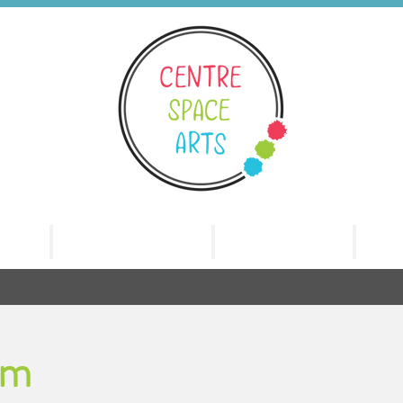
nts
Benchnotes
The Family
Re
am