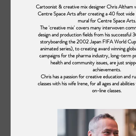
Cartoonist & creative mix designer Chris Altham w
Centre Space Arts after creating a 40 foot wid
mural for Centre Space Arts
The 'creative mix' covers many interwoven com
design and production fields from his successful 
storyboarding the 2002 Japan FIFA World Cup
animated series), to creating award winning glob
campaigns for the pharma industry, long-term p
health and community issues, are just snipp
achievements.
Chris has a passion for creative education and r
classes with his wife Irene, for all ages and abiliti
on-line classes.