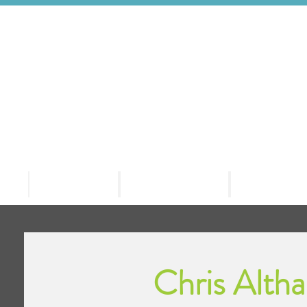
Welcome
HD Events
Our Clie
Chris Alth