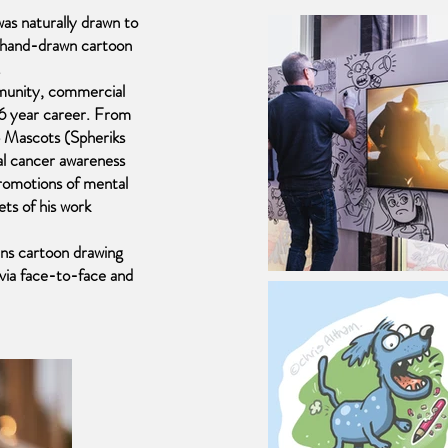
as naturally drawn to
e hand-drawn cartoon
.
munity, commercial
36 year career. From
 Mascots (Spheriks
al cancer awareness
romotions of mental
ets of his work
uns cartoon drawing
es via face-to-face and