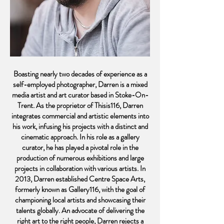
Boasting nearly two decades of experience as a
self-employed photographer, Darren is a mixed
media artist and art curator based in Stoke-On-
Trent. As the proprietor of Thisis116, Darren
integrates commercial and artistic elements into
his work, infusing his projects with a distinct and
cinematic approach. In his role as a gallery
curator, he has played a pivotal role in the
production of numerous exhibitions and large
projects in collaboration with various artists. In
2013, Darren established Centre Space Arts,
formerly known as Gallery116, with the goal of
championing local artists and showcasing their
talents globally. An advocate of delivering the
right art to the right people, Darren rejects a