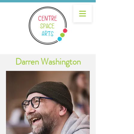
Darren Washington