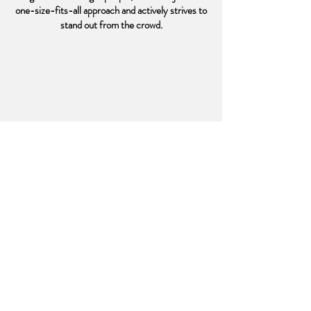
one-size-fits-all approach and actively strives to
stand out from the crowd.