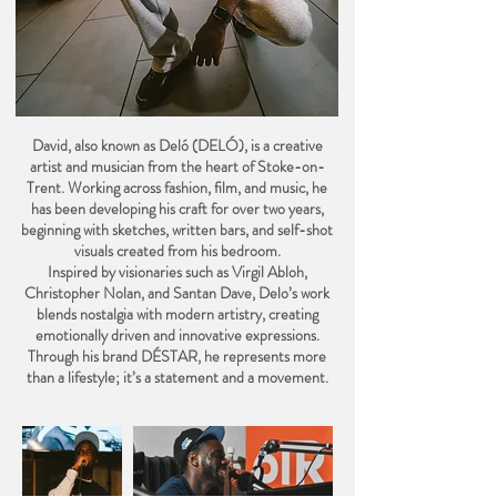
David, also known as Deló (DELÓ), is a creative
artist and musician from the heart of Stoke-on-
Trent. Working across fashion, film, and music, he
has been developing his craft for over two years,
beginning with sketches, written bars, and self-shot
visuals created from his bedroom.
Inspired by visionaries such as Virgil Abloh,
Christopher Nolan, and Santan Dave, Delo’s work
blends nostalgia with modern artistry, creating
emotionally driven and innovative expressions.
Through his brand DÉSTAR, he represents more
than a lifestyle; it’s a statement and a movement.