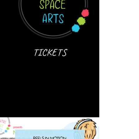
TICKETS