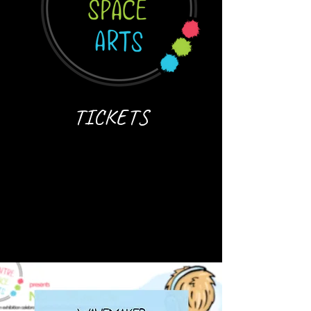
TICKETS