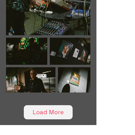
Load More