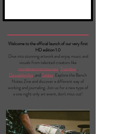
Welcome to the official launch of our very first
HD edition 1.0
Dive into stunning artwork and enjoy music and
visuals from talented creators like
mundaneconsciousness
,
Traindeer
,
Decadebridge
, and
Tekkaz
. Explore the Bench
Notes Zine and discover a different way of
working and journaling. Join us for a new type of
a one night only art event, don't miss out!