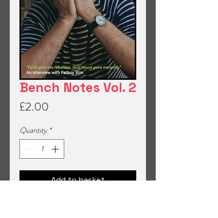
Bench Notes Vol. 2
Price
£2.00
Quantity
*
Add to basket
Read interviews and stories from a fun