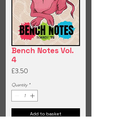
Bench Notes Vol.
4
Price
£3.50
Quantity
*
Add to basket