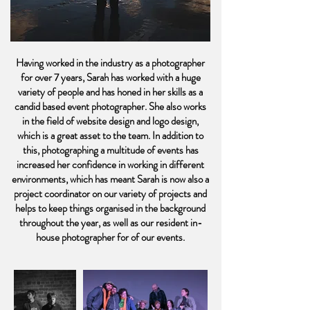
Having worked in the industry as a photographer
for over 7 years, Sarah has worked with a huge
variety of people and has honed in her skills as a
candid based event photographer. She also works
in the field of website design and logo design,
which is a great asset to the team. In addition to
this, photographing a multitude of events has
increased her confidence in working in different
environments, which has meant Sarah is now also a
project coordinator on our variety of projects and
helps to keep things organised in the background
throughout the year, as well as our resident in-
house photographer for of our events.