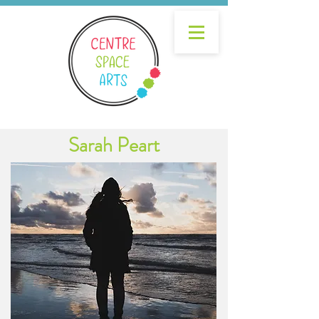
Sarah Peart