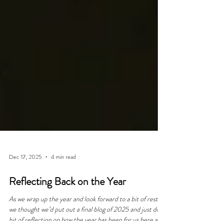
Dec 17, 2025
4 min read
Reflecting Back on the Year