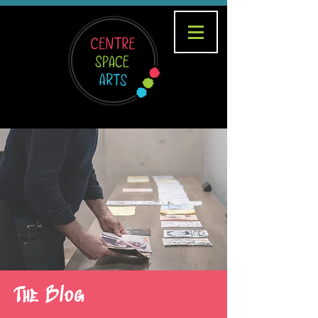
The Blog