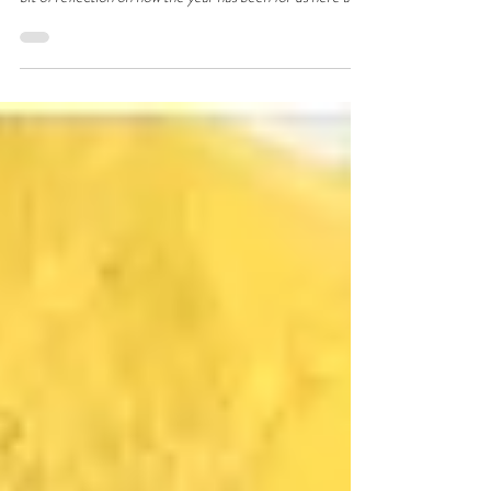
As we wrap up the year and look forward to a bit of rest,
we thought we’d put out a final blog of 2025 and just do a
bit of reflection on how the year has been for us here at
HQ.