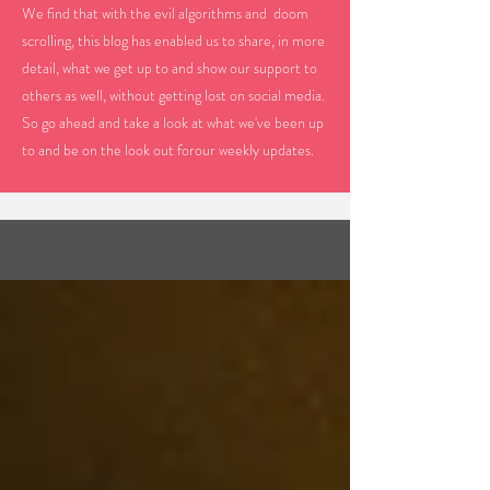
We find that with the evil algorithms and doom
scrolling, this blog has enabled us to share, in more
detail, what we get up to and show our support to
others as well, without getting lost on social media.
So go ahead and take a look at what we've been up
to and be on the look out forour weekly updates.