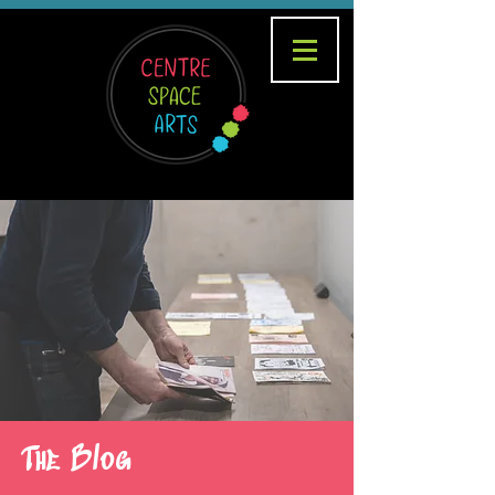
The Blog