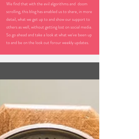
We find that with the evil algorithms and doom
scrolling, this blog has enabled us to share, in more
detail, what we get up to and show our support to
others as well, without getting lost on social media.
So go ahead and take a look at what we've been up
to and be on the look out forour weekly updates.