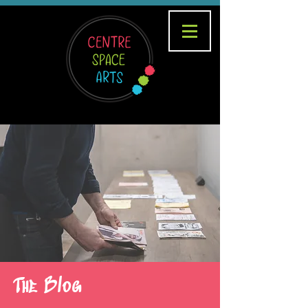
The Blog