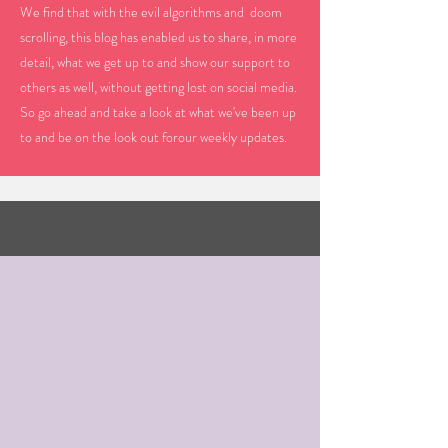
We find that with the evil algorithms and doom
scrolling, this blog has enabled us to share, in more
detail, what we get up to and show our support to
others as well, without getting lost on social media.
So go ahead and take a look at what we've been up
to and be on the look out forour weekly updates.