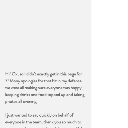
Hi! Ok, so I didn't exactly get in this page for 
7! Many apologies for that bit in my defense 
we were all making sure everyone was happy, 
keeping drinks and food topped up and taking 
photos all evening.
I just wanted to say quickly on behalf of 
everyone in the team, thank you so much to 