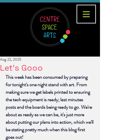
Aug 22, 2025
Let's Gooo
This week has been consumed by preparing 
for tonight's one night stand with art. From 
making sure we get labels printed to ensuring 
the tech equipment is ready; last minutes 
posts and the boards being ready to go. We're 
about as ready as we can be, it's just more 
about putting our plans into action, which we'll 
be stating pretty much when this blog first 
goes out!