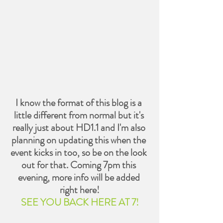
I know the format of this blog is a 
little different from normal but it's 
really just about HD1.1 and I'm also 
planning on updating this when the 
event kicks in too, so be on the look 
out for that. Coming 7pm this 
evening, more info will be added 
right here!
SEE YOU BACK HERE AT 7!