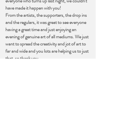
everyone who turns up last night, we couldn't 
have made it happen with you!
From the artists, the supporters, the drop ins 
and the regulars, it was great to see everyone 
having a great time and just enjoying an 
evening of genuine art of all mediums. We just 
want to spread the creativity and jot of art to 
far and wide and you lots are helping us to just 
that, so thank you.
There will be photos uploaded next week, we 
are going spend a day or two recovering first - 
and putting the space back together. 
See you next week!
Recent Posts
See All