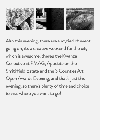
Also this evening, there are a myriad of event 
going on, it's a creative weekend for the city 
which is awesome, there's the Kwanza 
Collective at PMAG, Appetite on the 
Smithfield Estate and the 3 Counties Art 
Open Awards Evening, and that's just this 
evening, so there's plenty of time and choice 
to visit where you want to go!