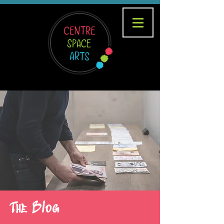
The Blog