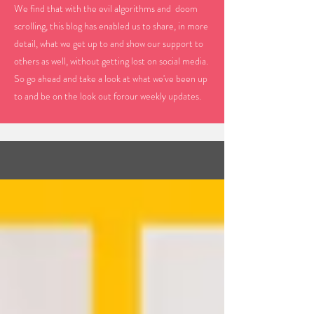
We find that with the evil algorithms and doom
scrolling, this blog has enabled us to share, in more
detail, what we get up to and show our support to
others as well, without getting lost on social media.
So go ahead and take a look at what we've been up
to and be on the look out forour weekly updates.