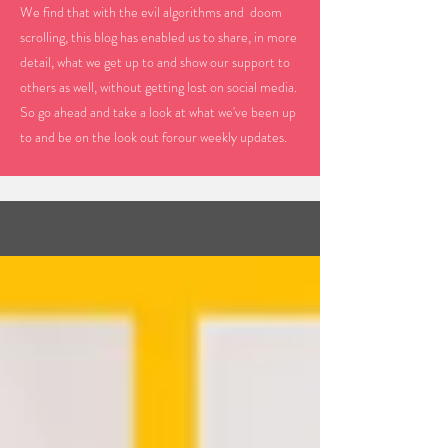
We find that with the evil algorithms and doom
scrolling, this blog has enabled us to share, in more
detail, what we get up to and show our support to
others as well, without getting lost on social media.
So go ahead and take a look at what we've been up
to and be on the look out forour weekly updates.