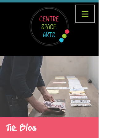
The Blog