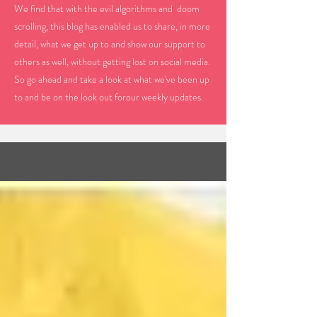
We find that with the evil algorithms and doom
scrolling, this blog has enabled us to share, in more
detail, what we get up to and show our support to
others as well, without getting lost on social media.
So go ahead and take a look at what we've been up
to and be on the look out forour weekly updates.