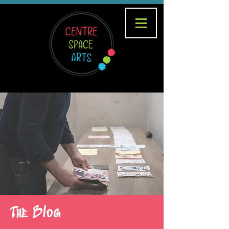
The Blog