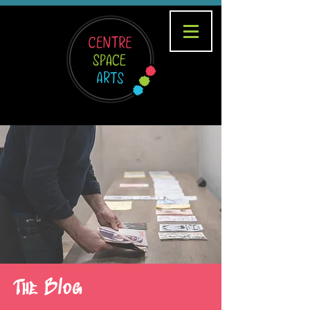
The Blog