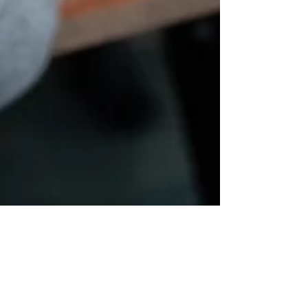
Mar 21, 2025
2 min read