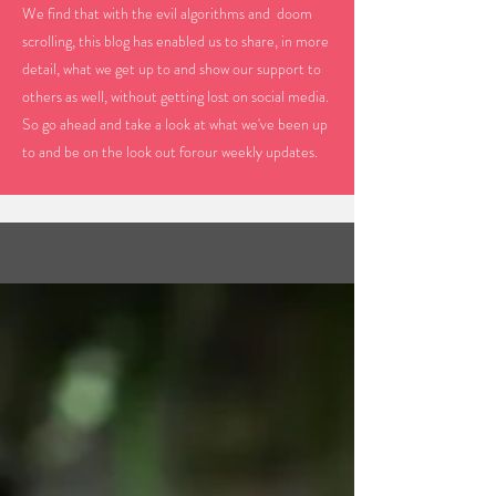
We find that with the evil algorithms and doom
scrolling, this blog has enabled us to share, in more
detail, what we get up to and show our support to
others as well, without getting lost on social media.
So go ahead and take a look at what we've been up
to and be on the look out forour weekly updates.