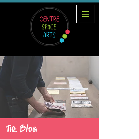
The Blog