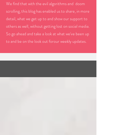
We find that with the evil algorithms and doom
scrolling, this blog has enabled us to share, in more
detail, what we get up to and show our support to
others as well, without getting lost on social media.
So go ahead and take a look at what we've been up
to and be on the look out forour weekly updates.