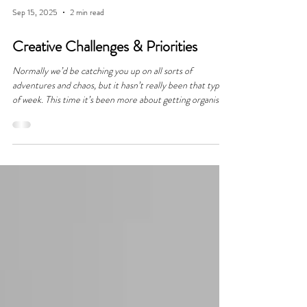
Sep 15, 2025
2 min read
Creative Challenges & Priorities
Normally we’d be catching you up on all sorts of
adventures and chaos, but it hasn’t really been that type
of week. This time it’s been more about getting organised,
shifting schedules around, figuring out priorities, and
tackling the behind the scenes stuff that keeps everything
moving. It might not sound glamorous, but those “desk
weeks” are the ones that help make the fun parts possible.