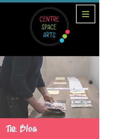
The Blog