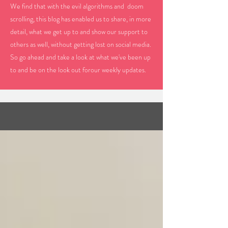
We find that with the evil algorithms and doom
scrolling, this blog has enabled us to share, in more
detail, what we get up to and show our support to
others as well, without getting lost on social media.
So go ahead and take a look at what we've been up
to and be on the look out forour weekly updates.