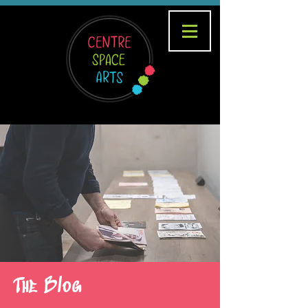
The Blog