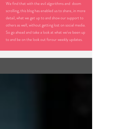
We find that with the evil algorithms and doom
scrolling, this blog has enabled us to share, in more
detail, what we get up to and show our support to
others as well, without getting lost on social media.
So go ahead and take a look at what we've been up
to and be on the look out forour weekly updates.