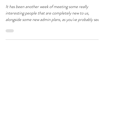
More People; More Friends Being
Made
It has been another week of meeting some really
interesting people that are completely new to us,
alongside some new admin plans, as you've probably seen!