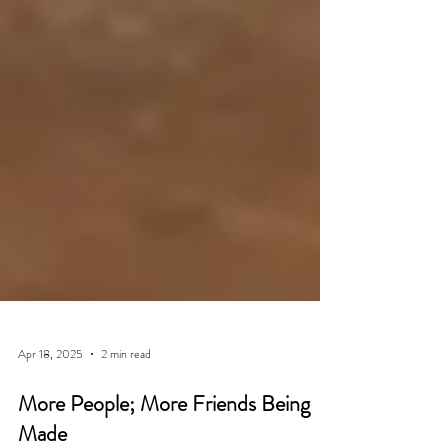
Apr 18, 2025
2 min read