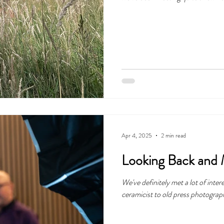
exploring our local landscapes in 
Apr 4, 2025
2 min read
Looking Back and
We've definitely met a lot of inter
ceramicist to old press photograp