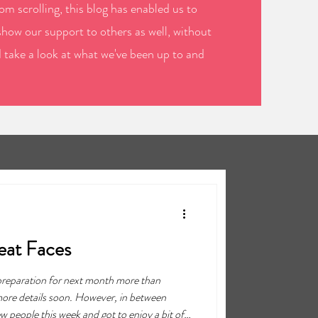
m scrolling, this blog has enabled us to
show our support to others as well, without
d take a look at what we've been up to and
eat Faces
 preparation for next month more than
 more details soon. However, in between
 people this week and got to enjoy a bit of