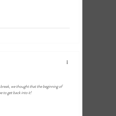
f
 to get back into it!