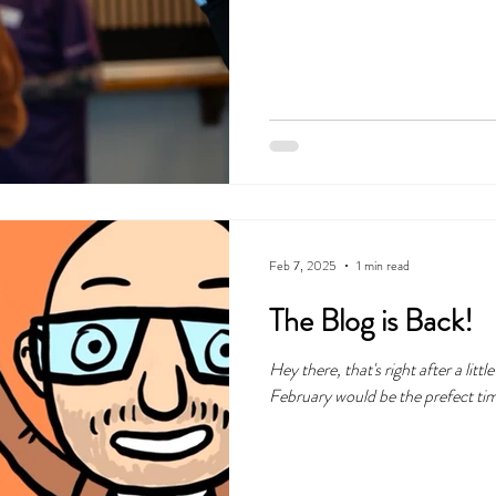
Feb 7, 2025
1 min read
The Blog is Back!
Hey there, that's right after a little break, we thought that the beginning o
February would be the prefect time