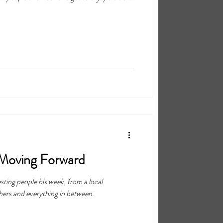
the process.
 Moving Forward
esting people his week, from a local
hers and everything in between.