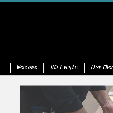
Welcome
HD Events
Our Clie