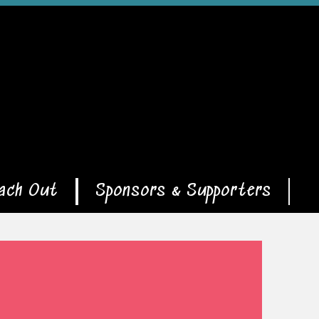
ach Out
Sponsors & Supporters