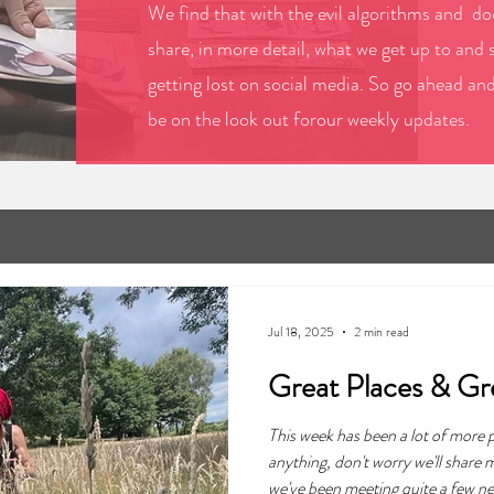
We find that with the evil algorithms and doo
share, in more detail, what we get up to and 
getting lost on social media. So go ahead an
be on the look out forour weekly updates.
Jul 18, 2025
2 min read
Great Places & Gr
This week has been a lot of more
anything, don't worry we'll share
we've been meeting quite a few new