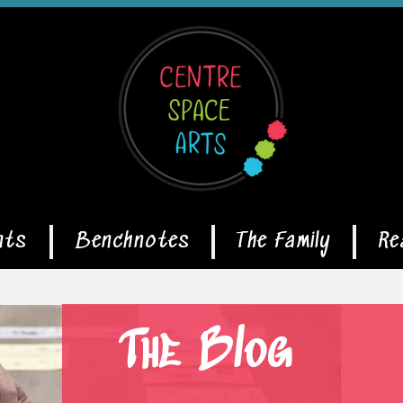
nts
Benchnotes
The Family
Re
The Blog