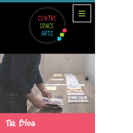
The Blog