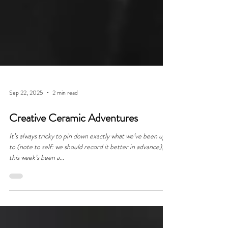
Sep 22, 2025
2 min read
Creative Ceramic Adventures
It’s always tricky to pin down exactly what we’ve been up
to (note to self: we should record it better in advance);
this week’s been a...