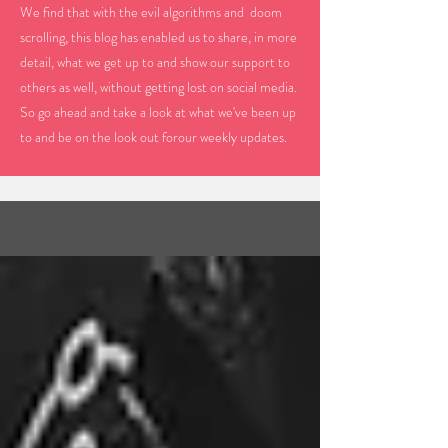
We find that with the evil algorithms and doom
scrolling, this blog has enabled us to share, in more
detail, what we get up to and show our support to
others as well, without getting lost on social media.
So go ahead and take a look at what we've been up
to and be on the look out forour weekly updates.