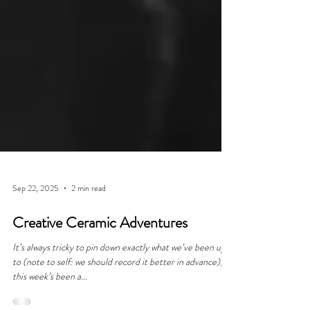
Sep 22, 2025
2 min read
Creative Ceramic Adventures
It’s always tricky to pin down exactly what we’ve been up
to (note to self: we should record it better in advance);