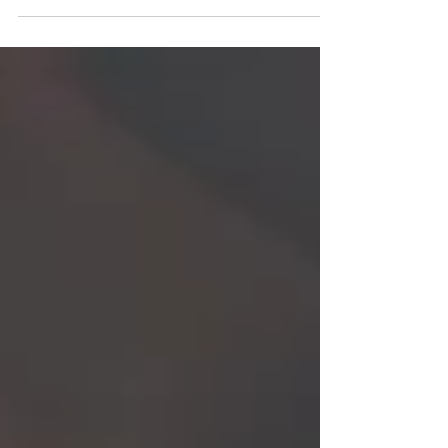
this week’s been a...