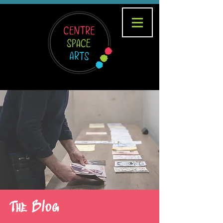
The Blog