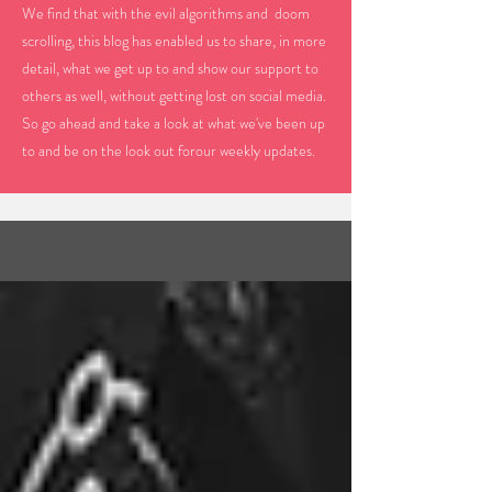
We find that with the evil algorithms and doom
scrolling, this blog has enabled us to share, in more
detail, what we get up to and show our support to
others as well, without getting lost on social media.
So go ahead and take a look at what we've been up
to and be on the look out forour weekly updates.