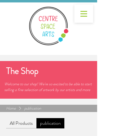
The Shop
Welcome to our shop! We're so excited to be able to start
selling a fine selection of artwork by our artists and more
Home
publication
All Products
publication