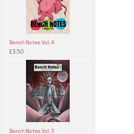
Bench Notes Vol. 4
Price
£3.50
Bench Notes Vol. 3