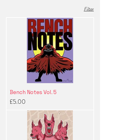
Filter
Bench Notes Vol. 5
Price
£5.00