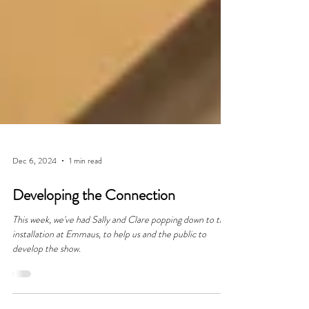
Dec 6, 2024
1 min read
Developing the Connection
This week, we've had Sally and Clare popping down to the
installation at Emmaus, to help us and the public to
develop the show.