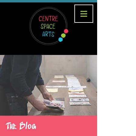
The Blog