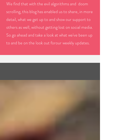
We find that with the evil algorithms and doom
scrolling, this blog has enabled us to share, in more
detail, what we get up to and show our support to
others as well, without getting lost on social media.
So go ahead and take a look at what we've been up
to and be on the look out forour weekly updates.