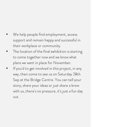
We help people find employment, access 
support and remain happy and successful in 
their workplace or community.
The location of the final exhibition is starting 
to come together now and we know what 
plans we want in place for November.
If you'd to get involved in this project, in any 
way, then come to see us on Saturday 28th 
Sep at the Bridge Centre. You can tell your 
story, share your ideas or just share a brew 
with us, there's no pressure, it's just a fun day 
out.