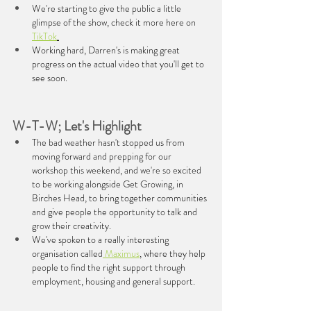
We're starting to give the public a little 
glimpse of the show, check it more here on 
TikTok
.
Working hard, Darren's is making great 
progress on the actual video that you'll get to 
see soon.
W-T-W; Let's Highlight
The bad weather hasn't stopped us from 
moving forward and prepping for our 
workshop this weekend, and we're so excited 
to be working alongside Get Growing, in 
Birches Head, to bring together communities 
and give people the opportunity to talk and 
grow their creativity.
We've spoken to a really interesting 
organisation called
 Maximus
, where they help 
people to find the right support through 
employment, housing and general support.