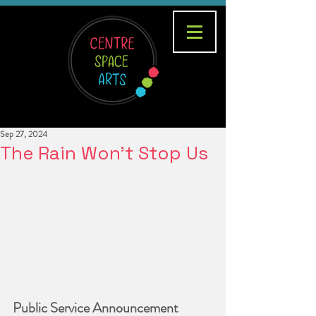
Sep 27, 2024
The Rain Won't Stop Us
Public Service Announcement