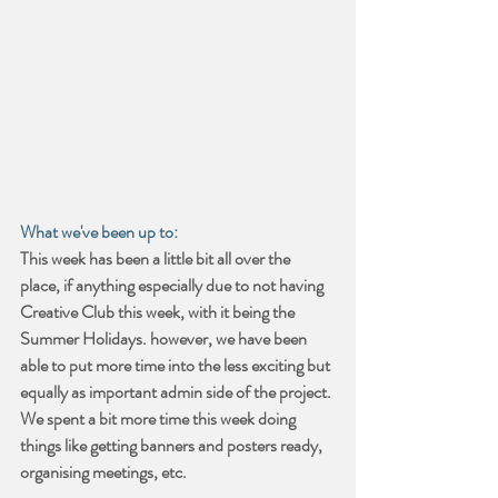
What we've been up to:
This week has been a little bit all over the 
place, if anything especially due to not having 
Creative Club this week, with it being the 
Summer Holidays. however, we have been 
able to put more time into the less exciting but 
equally as important admin side of the project. 
We spent a bit more time this week doing 
things like getting banners and posters ready, 
organising meetings, etc.