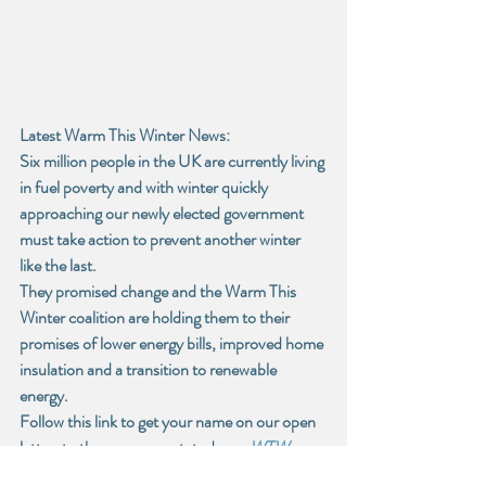
Latest Warm This Winter News:
Six million people in the UK are currently living 
in fuel poverty and with winter quickly 
approaching our newly elected government 
must take action to prevent another winter 
like the last. 
They promised change and the Warm This 
Winter coalition are holding them to their 
promises of lower energy bills, improved home 
insulation and a transition to renewable 
energy.
Follow this link to get your name on our open 
letter, to the government, today. -
WTW 
Open Letter