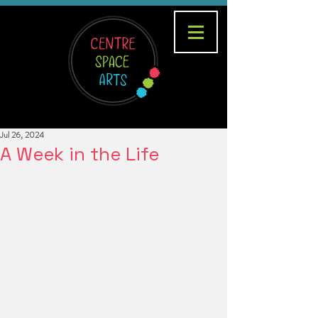
Jul 26, 2024
A Week in the Life