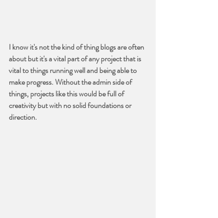
I know it's not the kind of thing blogs are often 
about but it's a vital part of any project that is 
vital to things running well and being able to 
make progress. Without the admin side of 
things, projects like this would be full of 
creativity but with no solid foundations or 
direction.