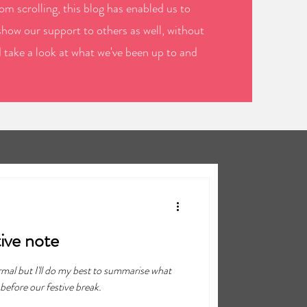
m scrolling, this blog has enabled us to
show our support to others as well, without
d take a look at what we've been up to and
tive note
rmal but I'll do my best to summarise what
before our festive break.