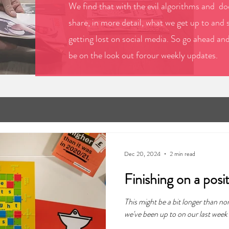
We find that with the evil algorithms and doo
share, in more detail, what we get up to and 
getting lost on social media. So go ahead an
be on the look out forour weekly updates.
Dec 20, 2024
2 min read
Finishing on a posi
This might be a bit longer than no
we've been up to on our last week 