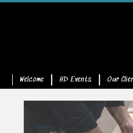
Welcome
HD Events
Our Clie