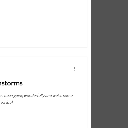
nstorms
 has been going wonderfully and we've some
e a look.