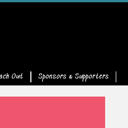
ach Out
Sponsors & Supporters