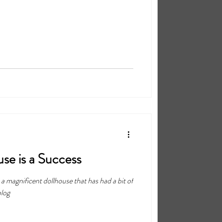
se is a Success
is a magnificent dollhouse that has had a bit of
blog