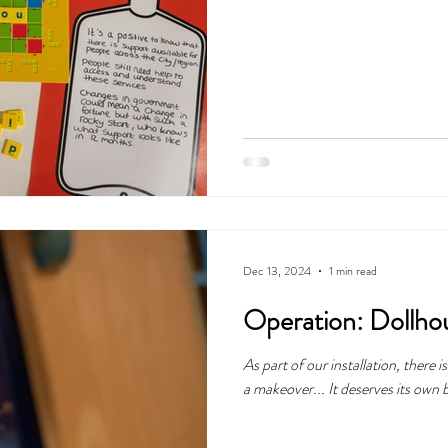
Dec 13, 2024
1 min read
Operation: Dollhou
As part of our installation, there 
a makeover... It deserves its own 