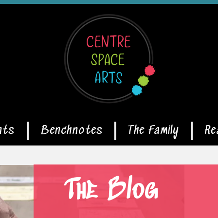
nts
Benchnotes
The Family
Re
The Blog