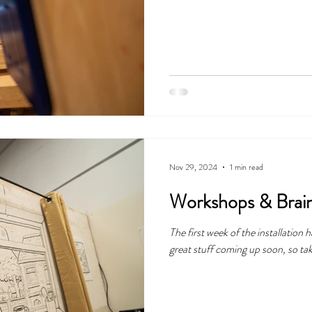
Nov 29, 2024
1 min read
Workshops & Brai
The first week of the installation
great stuff coming up soon, so tak