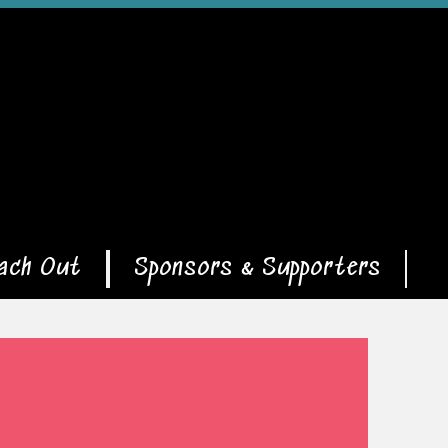
ach Out
Sponsors & Supporters