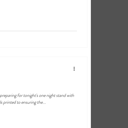
eparing for tonight's one night stand with
s printed to ensuring the...