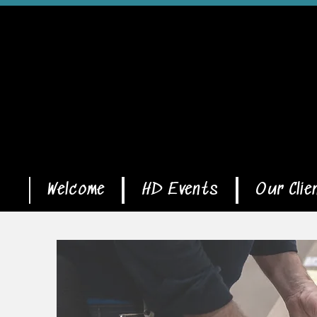
Welcome
HD Events
Our Clie