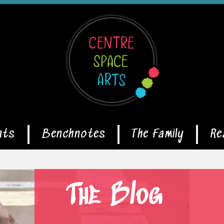
nts
Benchnotes
The Family
Re
The Blog