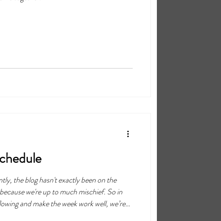
Schedule
tly, the blog hasn't exactly been on the
y because we're up to much mischief. So in
lowing and make the week work well, we’re
 going to be posted every Monday, instead of