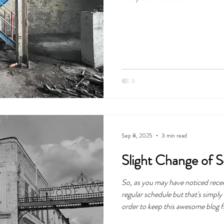
Sep 8, 2025
3 min read
Slight Change of 
So, as you may have noticed recen
regular schedule but that's simpl
order to keep this awesome blog f
trying something new. The blog is