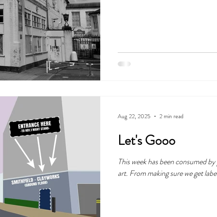
Friday. So let's get into it!
Aug 22, 2025
2 min read
Let's Gooo
This week has been consumed by pr
art. From making sure we get label