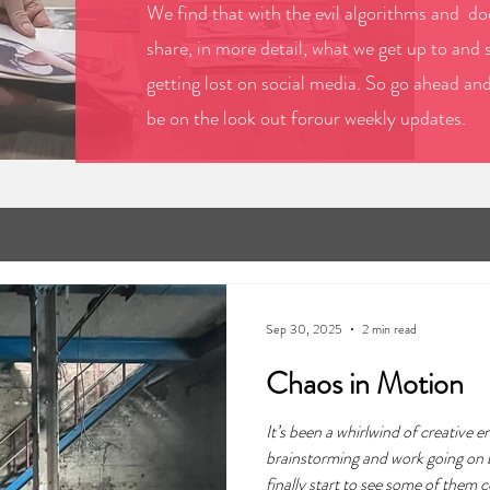
We find that with the evil algorithms and doo
share, in more detail, what we get up to and 
getting lost on social media. So go ahead an
be on the look out forour weekly updates.
Sep 30, 2025
2 min read
Chaos in Motion
It’s been a whirlwind of creative e
brainstorming and work going on 
finally start to see some of them 