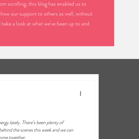
m scrolling, this blog has enabled us to
show our support to others as well, without
d take a look at what we've been up to and
nergy lately. There’s been plenty of
behind the scenes this week and we can
come together.