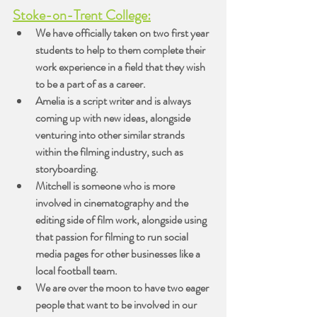
Stoke-on-Trent College:
We have officially taken on two first year 
students to help to them complete their 
work experience in a field that they wish 
to be a part of as a career.
Amelia is a script writer and is always 
coming up with new ideas, alongside 
venturing into other similar strands 
within the filming industry, such as 
storyboarding.
Mitchell is someone who is more 
involved in cinematography and the 
editing side of film work, alongside using 
that passion for filming to run social 
media pages for other businesses like a 
local football team.
We are over the moon to have two eager 
people that want to be involved in our 