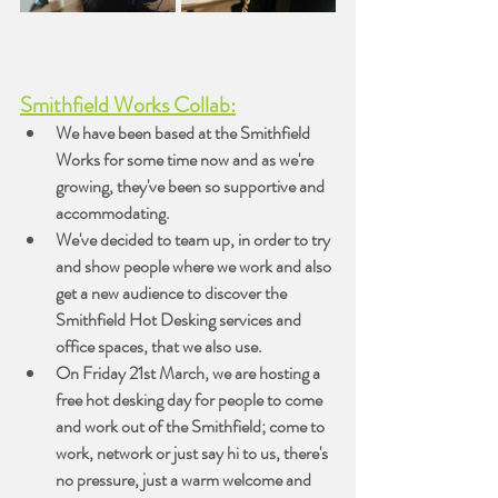
Smithfield Works Collab:
We have been based at the Smithfield 
Works for some time now and as we're 
growing, they've been so supportive and 
accommodating.
We've decided to team up, in order to try 
and show people where we work and also 
get a new audience to discover the 
Smithfield Hot Desking services and 
office spaces, that we also use.
On Friday 21st March, we are hosting a 
free hot desking day for people to come 
and work out of the Smithfield; come to 
work, network or just say hi to us, there's 
no pressure, just a warm welcome and 