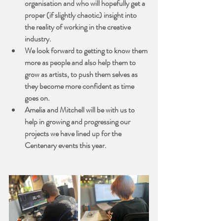
organisation and who will hopefully get a 
proper (if slightly chaotic) insight into 
the reality of working in the creative 
industry.
We look forward to getting to know them 
more as people and also help them to 
grow as artists, to push them selves as 
they become more confident as time 
goes on.
Amelia and Mitchell will be with us to 
help in growing and progressing our 
projects we have lined up for the 
Centenary events this year.