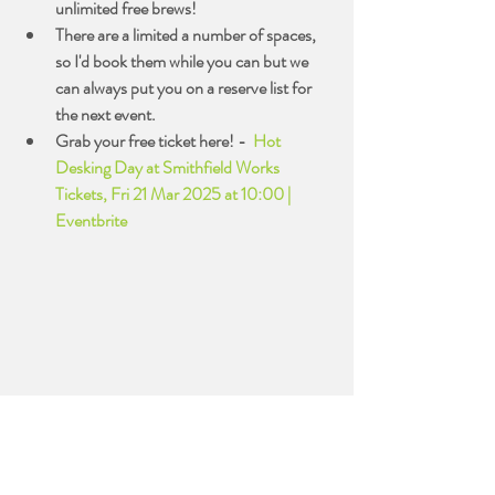
unlimited free brews!
There are a limited a number of spaces, 
so I'd book them while you can but we 
can always put you on a reserve list for 
the next event.
Grab your free ticket here! -  
Hot 
Desking Day at Smithfield Works 
Tickets, Fri 21 Mar 2025 at 10:00 | 
Eventbrite