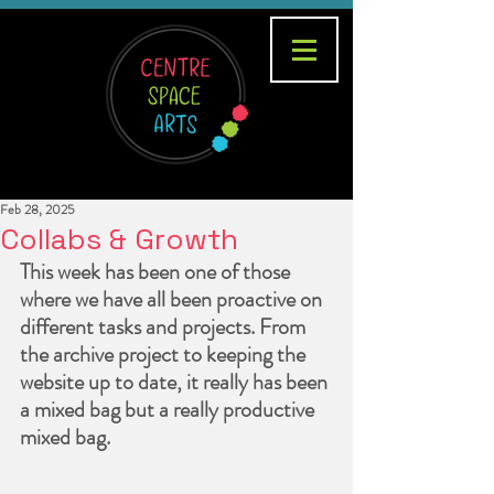
Feb 28, 2025
Collabs & Growth
This week has been one of those 
where we have all been proactive on 
different tasks and projects. From 
the archive project to keeping the 
website up to date, it really has been 
a mixed bag but a really productive 
mixed bag.